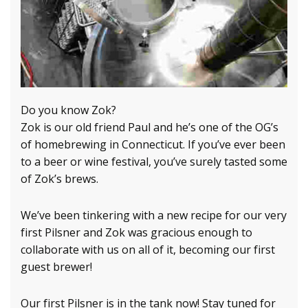
Do you know Zok?
Zok is our old friend Paul and he’s one of the OG’s
of homebrewing in Connecticut. If you’ve ever been
to a beer or wine festival, you’ve surely tasted some
of Zok’s brews.
We’ve been tinkering with a new recipe for our very
first Pilsner and Zok was gracious enough to
collaborate with us on all of it, becoming our first
guest brewer!
Our first Pilsner is in the tank now! Stay tuned for