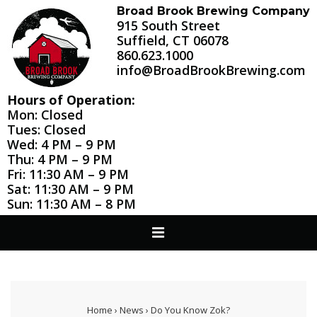
↓
Broad Brook Brewing Company
915 South Street
Skip
Suffield, CT 06078
to
860.623.1000
Main
info@BroadBrookBrewing.com
Content
Hours of Operation:
Mon: Closed
Tues: Closed
Wed: 4 PM – 9 PM
Thu: 4 PM – 9 PM
Fri: 11:30 AM – 9 PM
Sat: 11:30 AM – 9 PM
Sun: 11:30 AM – 8 PM
Main
MENU
Navigation
Home
›
News
›
Do You Know Zok?