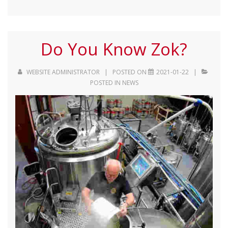
Do You Know Zok?
WEBSITE ADMINISTRATOR
POSTED ON
2021-01-22
POSTED IN
NEWS