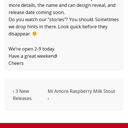
more details, the name and can design reveal, and
release date coming soon.
Do you watch our “stories”? You should. Sometimes
we drop hints in there. Look quick before they
disappear.
We’re open 2-9 today.
Have a great weekend!
Cheers
Post
Previous
Next
‹ 3 New
Mi Amore Raspberry Milk Stout
Post
Post
Releases
›
navigation
is
is