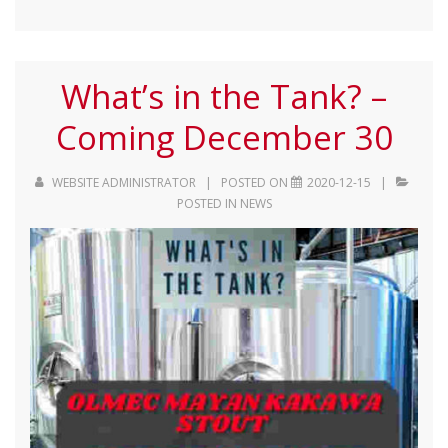
What’s in the Tank? –
Coming December 30
WEBSITE ADMINISTRATOR
POSTED ON
2020-12-15
POSTED IN
NEWS