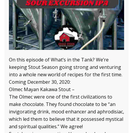
On this episode of What’s in the Tank? We’re
keeping Stout Season going strong and venturing
into a whole new world of recipes for the first time.
Coming December 30, 2020:
Olmec Mayan Kakawa Stout –
The Olmec were one of the first civilizations to
make chocolate. They found chocolate to be “an
invigorating drink, mood enhancer and aphrodisiac,
which led them to believe that it possessed mystical
and spiritual qualities.” We agree!