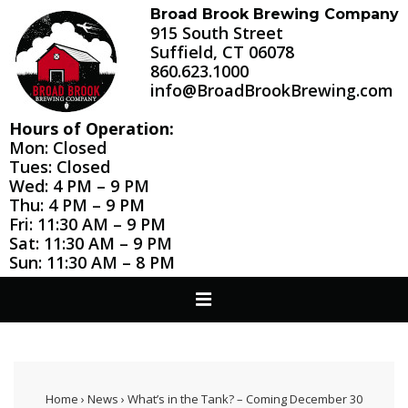
↓
Broad Brook Brewing Company
915 South Street
Skip
Suffield, CT 06078
to
860.623.1000
Main
info@BroadBrookBrewing.com
Content
Hours of Operation:
Mon: Closed
Tues: Closed
Wed: 4 PM – 9 PM
Thu: 4 PM – 9 PM
Fri: 11:30 AM – 9 PM
Sat: 11:30 AM – 9 PM
Sun: 11:30 AM – 8 PM
Main
MENU
Navigation
Home
›
News
›
What’s in the Tank? – Coming December 30