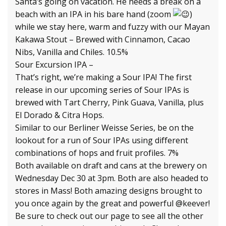
Santa’s going on vacation. He needs a break on a
beach with an IPA in his bare hand (zoom
)
while we stay here, warm and fuzzy with our Mayan
Kakawa Stout – Brewed with Cinnamon, Cacao
Nibs, Vanilla and Chiles. 10.5%
Sour Excursion IPA –
That’s right, we’re making a Sour IPA! The first
release in our upcoming series of Sour IPAs is
brewed with Tart Cherry, Pink Guava, Vanilla, plus
El Dorado & Citra Hops.
Similar to our Berliner Weisse Series, be on the
lookout for a run of Sour IPAs using different
combinations of hops and fruit profiles. 7%
Both available on draft and cans at the brewery on
Wednesday Dec 30 at 3pm. Both are also headed to
stores in Mass! Both amazing designs brought to
you once again by the great and powerful @keever!
Be sure to check out our page to see all the other